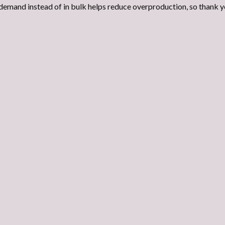
demand instead of in bulk helps reduce overproduction, so thank y