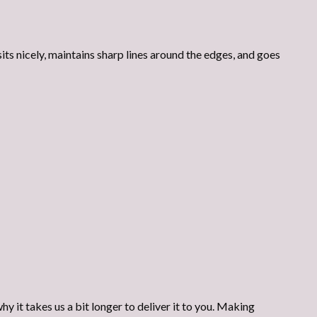
its nicely, maintains sharp lines around the edges, and goes
y it takes us a bit longer to deliver it to you. Making