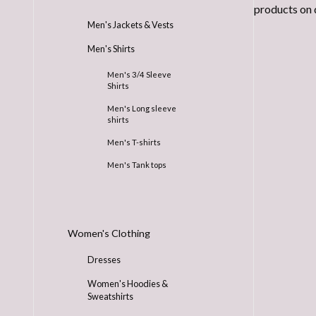
products on 
Men's Jackets & Vests
Men's Shirts
Men's 3/4 Sleeve
Shirts
Men's Long sleeve
shirts
Men's T-shirts
Men's Tank tops
Women's Clothing
Dresses
Women's Hoodies &
Sweatshirts