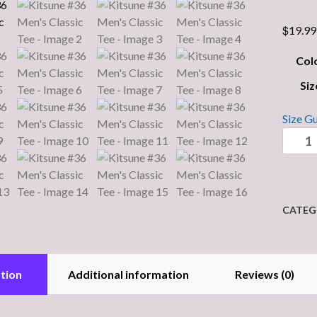
$
19.99
Col
Siz
Size G
Kitsun
#36
Men's
Classic
Tee
CATEG
quantit
tion
Additional information
Reviews (0)