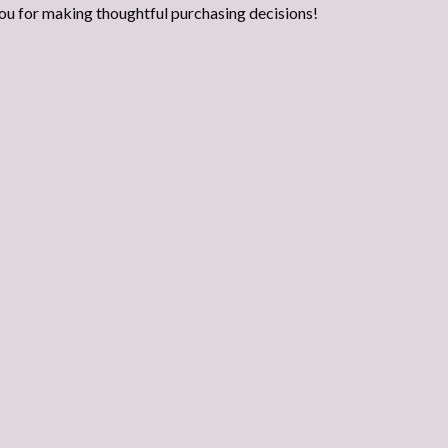
ou for making thoughtful purchasing decisions!