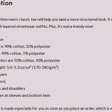
tion
on men’s classic tee will help you land a more structured look. It s
h layered streetwear outfits. Plus, it’s extra trendy now!
on
 is 90% cotton, 10% polyester
s 99% cotton, 1% polyester
lors are 50% cotton, 50% polyester
ght: 5.0–5.3 oz/yd² (170-180 g/m²)
yarn
bric
 and shoulders
am at sleeves and bottom hem
is made especially for you as soon as you place an order, which is wh