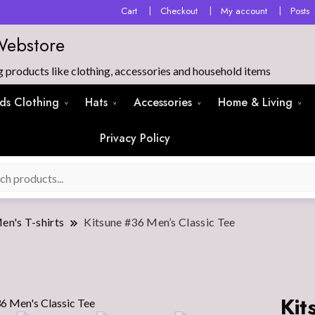
Cart
Checkout
My account
Posts
Webstore
products like clothing, accessories and household items
ids Clothing
Hats
Accessories
Home & Living
Privacy Policy
en's T-shirts
Kitsune #36 Men’s Classic Tee
Kit