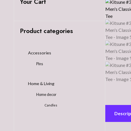
Your Cart
Product categories
Accessories
Pins
Home & Living
Home decor
Candles
Descrip