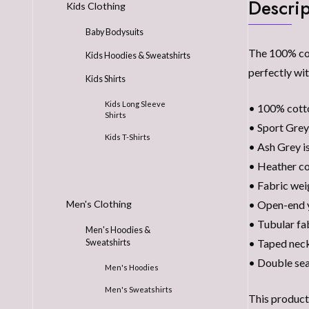
Descrip
Kids Clothing
Baby Bodysuits
The 100% cott
Kids Hoodies & Sweatshirts
perfectly wit
Kids Shirts
Kids Long Sleeve
• 100% cott
Shirts
• Sport Grey
Kids T-Shirts
• Ash Grey i
• Heather co
• Fabric wei
• Open-end 
Men's Clothing
• Tubular fa
Men's Hoodies &
• Taped neck
Sweatshirts
• Double se
Men's Hoodies
Men's Sweatshirts
This product 