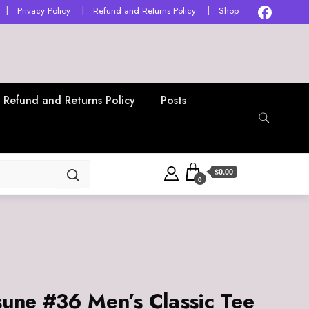
Privacy Policy
Refund and Returns Policy
Shop
Refund and Returns Policy
Posts
$0.00
0
sune #36 Men’s Classic Tee