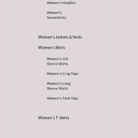
Women's Hoodies
Women's
Sweatshirts
Women's Jackets & Vests
Women's Shirts
Women's 3/4
Sleeve Shirts
Women's Crop Tops
Women's Long
Sleeve Shirts
Women's Tank Tops
Women's T-shirts