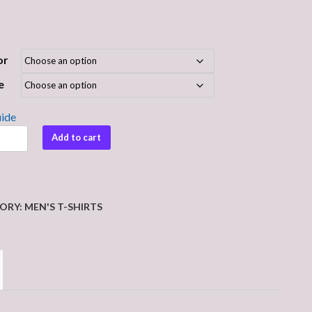
or
e
uide
e
Add to cart
ORY:
MEN'S T-SHIRTS
y