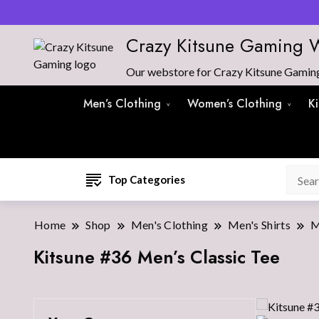
Crazy Kitsune Gaming 
Our webstore for Crazy Kitsune Gaming 
Men’s Clothing
Women’s Clothing
K
Top Categories
Home
Shop
Men's Clothing
Men's Shirts
M
Kitsune #36 Men’s Classic Tee