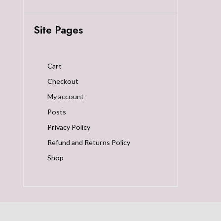
Site Pages
Cart
Checkout
My account
Posts
Privacy Policy
Refund and Returns Policy
Shop