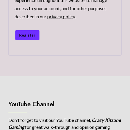
experience throughout this website, to manage
access to your account, and for other purposes
described in our
privacy policy
.
Register
YouTube Channel
Don't forget to visit our YouTube channel,
Crazy Kitsune
Gaming
for great walk-through and opinion gaming