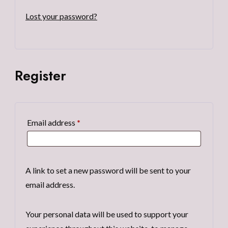
Lost your password?
Register
Required
Email address
*
A link to set a new password will be sent to your
email address.
Your personal data will be used to support your