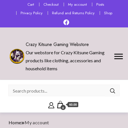
Cart
Checkout
My account
Posts
Privacy Policy
Refund and Returns Policy
Shop
Crazy Kitsune Gaming Webstore
Our webstore for Crazy Kitsune Gaming
products like clothing, accessories and
household items
$0.00
0
Home
My account