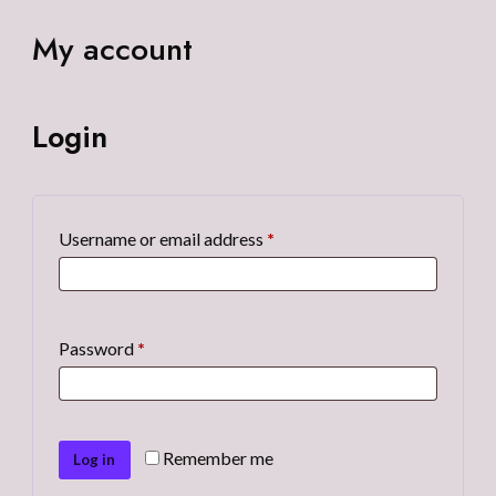
My account
Login
Required
Username or email address
*
Required
Password
*
Remember me
Log in