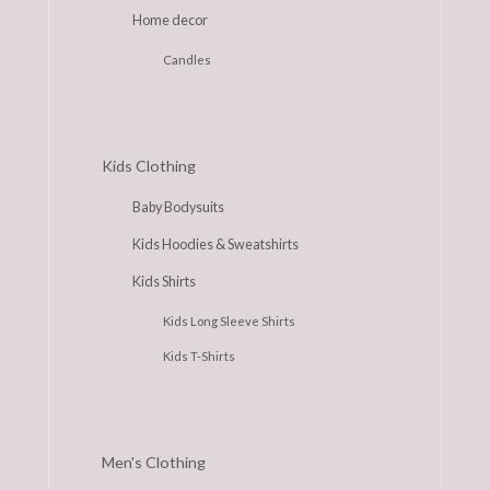
Home decor
Candles
Kids Clothing
Baby Bodysuits
Kids Hoodies & Sweatshirts
Kids Shirts
Kids Long Sleeve Shirts
Kids T-Shirts
Men's Clothing