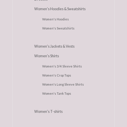
Women's Hoodies & Sweatshirts
Women's Hoodies
Women's Sweatshirts
Women's Jackets & Vests
Women's Shirts
Women's 3/4 Sleeve Shirts
Women's Crop Tops
Women's Long Sleeve Shirts
Women's Tank Tops
Women's T-shirts