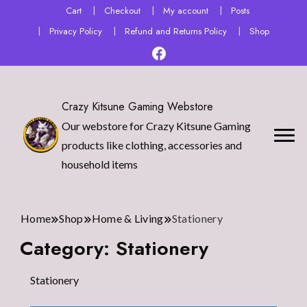
Cart
Checkout
My account
Posts
Privacy Policy
Refund and Returns Policy
Shop
Crazy Kitsune Gaming Webstore
Our webstore for Crazy Kitsune Gaming
products like clothing, accessories and
household items
Home
Shop
Home & Living
Stationery
Category:
Stationery
Stationery