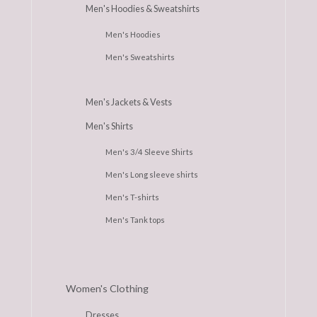
Men's Hoodies & Sweatshirts
Men's Hoodies
Men's Sweatshirts
Men's Jackets & Vests
Men's Shirts
Men's 3/4 Sleeve Shirts
Men's Long sleeve shirts
Men's T-shirts
Men's Tank tops
Women's Clothing
Dresses