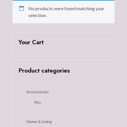
No products were found matching your
selection.
Your Cart
Product categories
Accessories
Pins
Home & Living