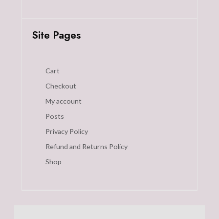
Site Pages
Cart
Checkout
My account
Posts
Privacy Policy
Refund and Returns Policy
Shop