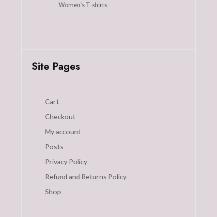
Women's T-shirts
Site Pages
Cart
Checkout
My account
Posts
Privacy Policy
Refund and Returns Policy
Shop