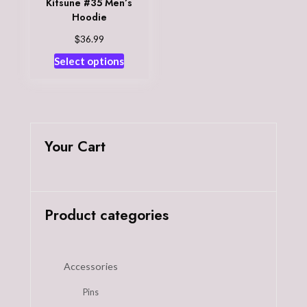
Kitsune #35 Men’s
Hoodie
$
36.99
This
Select options
product
has
multiple
variants.
The
Your Cart
options
may
be
chosen
Product categories
on
the
product
Accessories
page
Pins