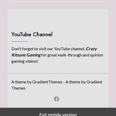
YouTube Channel
Don't forget to visit our YouTube channel,
Crazy
Kitsune Gaming
for great walk-through and opinion
gaming videos!
A theme by GradientThemes - A theme by Gradient
Themes
Exit mobile version