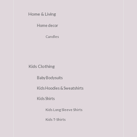
Home & Living
Home decor
Candles
Kids Clothing
Baby Bodysuits
Kids Hoodies & Sweatshirts
Kids Shirts
Kids Long Sleeve Shirts
Kids T-Shirts