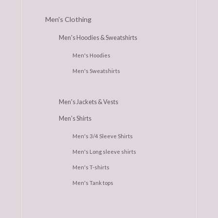
Men's Clothing
Men's Hoodies & Sweatshirts
Men's Hoodies
Men's Sweatshirts
Men's Jackets & Vests
Men's Shirts
Men's 3/4 Sleeve Shirts
Men's Long sleeve shirts
Men's T-shirts
Men's Tank tops