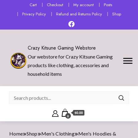
Cart
Checkout
My account
Posts
Privacy Policy
Refund and Returns Policy
Shop
Crazy Kitsune Gaming Webstore
Our webstore for Crazy Kitsune Gaming
products like clothing, accessories and
household items
$0.00
0
Home
Shop
Men's Clothing
Men's Hoodies &