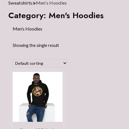
Sweatshirts
Men's Hoodies
Category:
Men's Hoodies
Men’s Hoodies
Showing the single result