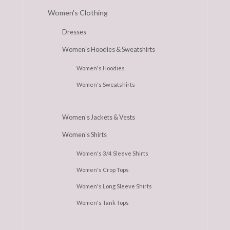
Women's Clothing
Dresses
Women's Hoodies & Sweatshirts
Women's Hoodies
Women's Sweatshirts
Women's Jackets & Vests
Women's Shirts
Women's 3/4 Sleeve Shirts
Women's Crop Tops
Women's Long Sleeve Shirts
Women's Tank Tops