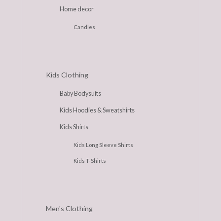
Home decor
Candles
Kids Clothing
Baby Bodysuits
Kids Hoodies & Sweatshirts
Kids Shirts
Kids Long Sleeve Shirts
Kids T-Shirts
Men's Clothing