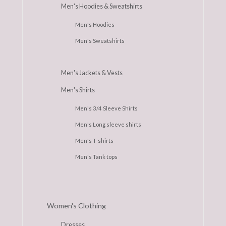
Men's Hoodies & Sweatshirts
Men's Hoodies
Men's Sweatshirts
Men's Jackets & Vests
Men's Shirts
Men's 3/4 Sleeve Shirts
Men's Long sleeve shirts
Men's T-shirts
Men's Tank tops
Women's Clothing
Dresses