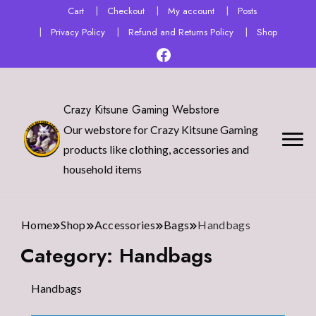
Cart
Checkout
My account
Posts
Privacy Policy
Refund and Returns Policy
Shop
Crazy Kitsune Gaming Webstore
Our webstore for Crazy Kitsune Gaming
products like clothing, accessories and
household items
Home
Shop
Accessories
Bags
Handbags
Category:
Handbags
Handbags