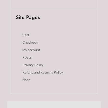
Site Pages
Cart
Checkout
My account
Posts
Privacy Policy
Refund and Returns Policy
Shop