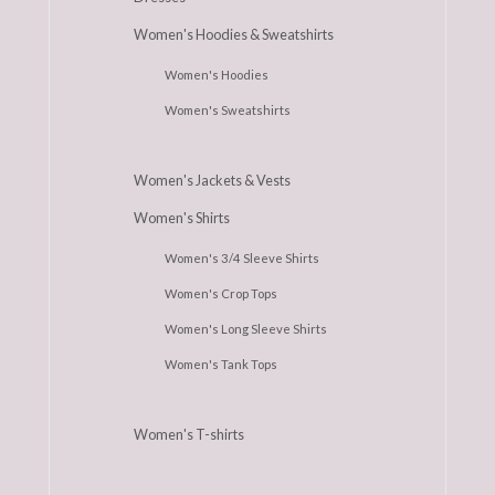
Women's Hoodies & Sweatshirts
Women's Hoodies
Women's Sweatshirts
Women's Jackets & Vests
Women's Shirts
Women's 3/4 Sleeve Shirts
Women's Crop Tops
Women's Long Sleeve Shirts
Women's Tank Tops
Women's T-shirts