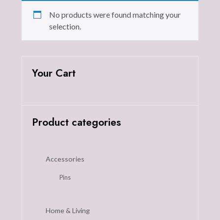
No products were found matching your
selection.
Your Cart
Product categories
Accessories
Pins
Home & Living