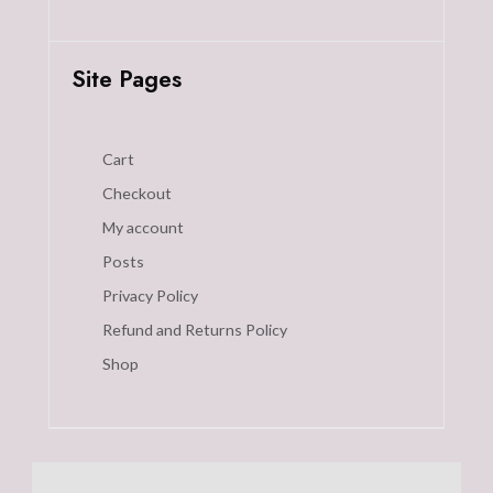
Site Pages
Cart
Checkout
My account
Posts
Privacy Policy
Refund and Returns Policy
Shop