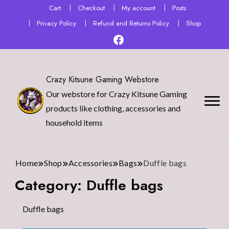
Cart
Checkout
My account
Posts
Privacy Policy
Refund and Returns Policy
Shop
Crazy Kitsune Gaming Webstore
Our webstore for Crazy Kitsune Gaming
products like clothing, accessories and
household items
Home
Shop
Accessories
Bags
Duffle bags
Category:
Duffle bags
Duffle bags