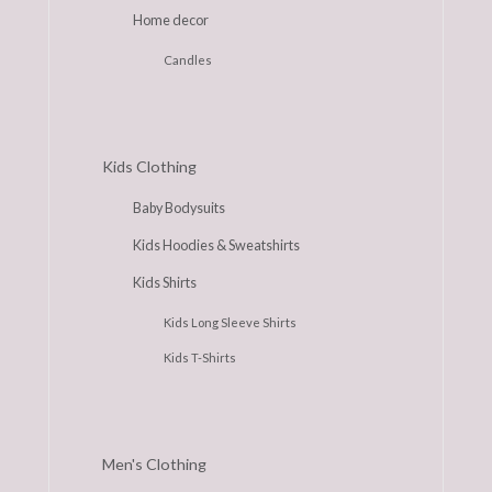
Home decor
Candles
Kids Clothing
Baby Bodysuits
Kids Hoodies & Sweatshirts
Kids Shirts
Kids Long Sleeve Shirts
Kids T-Shirts
Men's Clothing