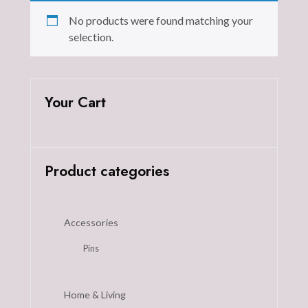
No products were found matching your
selection.
Your Cart
Product categories
Accessories
Pins
Home & Living