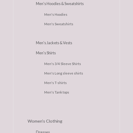
Men's Hoodies & Sweatshirts
Men's Hoodies
Men's Sweatshirts
Men's Jackets & Vests
Men's Shirts
Men's 3/4 Sleeve Shirts
Men's Long sleeve shirts
Men's T-shirts
Men's Tank tops
Women's Clothing
Dresses