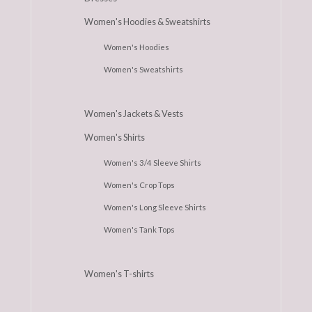
Women's Hoodies & Sweatshirts
Women's Hoodies
Women's Sweatshirts
Women's Jackets & Vests
Women's Shirts
Women's 3/4 Sleeve Shirts
Women's Crop Tops
Women's Long Sleeve Shirts
Women's Tank Tops
Women's T-shirts