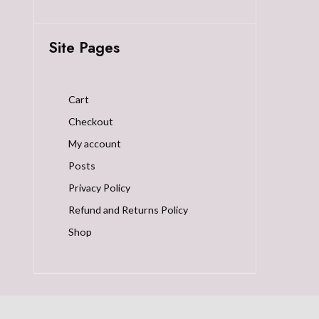
Site Pages
Cart
Checkout
My account
Posts
Privacy Policy
Refund and Returns Policy
Shop