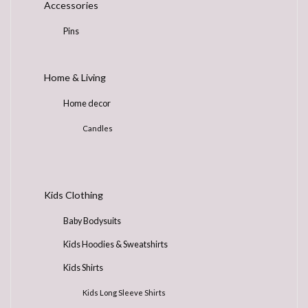
Accessories
page
Pins
Home & Living
Home decor
Candles
Kids Clothing
Baby Bodysuits
Kids Hoodies & Sweatshirts
Kids Shirts
Kids Long Sleeve Shirts