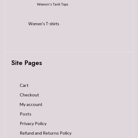
Women's Tank Tops
Women's T-shirts
Site Pages
Cart
Checkout
My account
Posts
Privacy Policy
Refund and Returns Policy