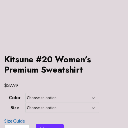
Kitsune #20 Women’s
Premium Sweatshirt
$
37.99
Color
Size
Size Guide
Kitsune