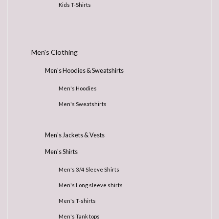
Kids T-Shirts
Men's Clothing
Men's Hoodies & Sweatshirts
Men's Hoodies
Men's Sweatshirts
Men's Jackets & Vests
Men's Shirts
Men's 3/4 Sleeve Shirts
Men's Long sleeve shirts
Men's T-shirts
Men's Tank tops