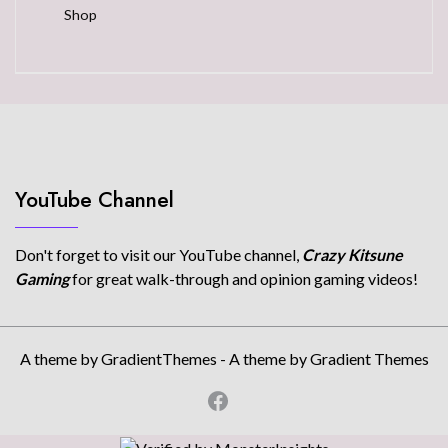
Shop
YouTube Channel
Don't forget to visit our YouTube channel,
Crazy Kitsune
Gaming
for great walk-through and opinion gaming videos!
A theme by GradientThemes - A theme by Gradient Themes