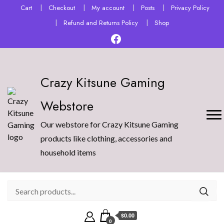
Cart
Checkout
My account
Posts
Privacy Policy
Refund and Returns Policy
Shop
Crazy Kitsune Gaming
Webstore
Our webstore for Crazy Kitsune Gaming
products like clothing, accessories and
household items
$0.00
0