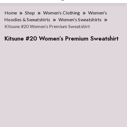
Home
Shop
Women's Clothing
Women's
Hoodies & Sweatshirts
Women's Sweatshirts
Kitsune #20 Women’s Premium Sweatshirt
Kitsune #20 Women’s Premium Sweatshirt