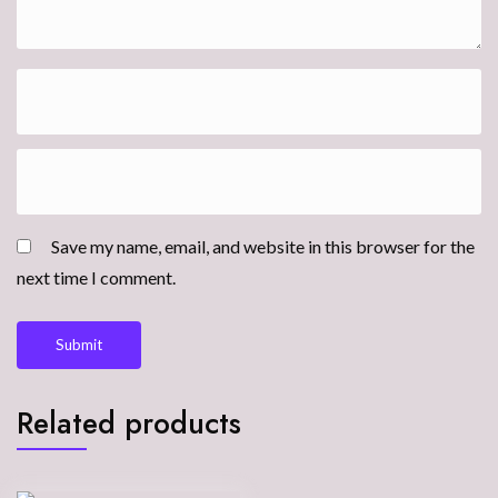
Save my name, email, and website in this browser for the
next time I comment.
Related products