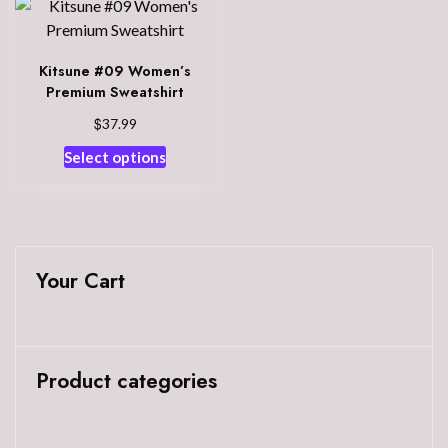
Kitsune #09 Women’s
Premium Sweatshirt
$
37.99
This
Select options
product
has
multiple
variants.
The
Your Cart
options
may
be
chosen
Product categories
on
the
product