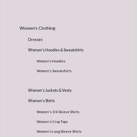
Women's Clothing
Dresses
Women's Hoodies & Sweatshirts
Women's Hoodies
Women's Sweatshirts
Women's Jackets & Vests
Women's Shirts
Women's 3/4 Sleeve Shirts
Women's Crop Tops
Women's Long Sleeve Shirts