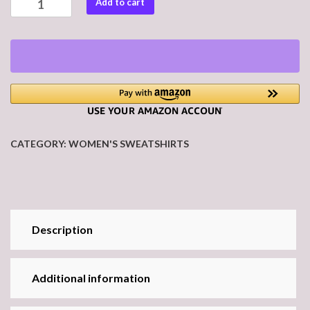
Add to cart
#20
Women's
Premium
Sweatshirt
quantity
CATEGORY:
WOMEN'S SWEATSHIRTS
Description
Additional information