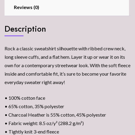
Reviews (0)
Description
Rock a classic sweatshirt silhouette with ribbed crew neck,
long sleeve cuffs, and a flat hem. Layer it up or wear it on its
own for a contemporary streetwear look. With the soft fleece
inside and comfortable fit, it’s sure to become your favorite
everyday sweater right away!
• 100% cotton face
• 65% cotton, 35% polyester
• Charcoal Heather is 55% cotton, 45% polyester
• Fabric weight: 8.5 oz/y² (288.2 g/m²)
• Tightly knit 3-end fleece