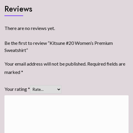
Reviews
There are no reviews yet.
Be the first to review “Kitsune #20 Women’s Premium
Sweatshirt”
Your email address will not be published.
Required fields are
marked
*
Your rating
*