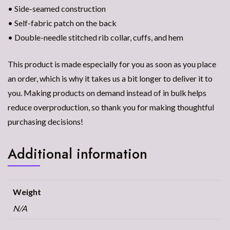
• Side-seamed construction
• Self-fabric patch on the back
• Double-needle stitched rib collar, cuffs, and hem
This product is made especially for you as soon as you place
an order, which is why it takes us a bit longer to deliver it to
you. Making products on demand instead of in bulk helps
reduce overproduction, so thank you for making thoughtful
purchasing decisions!
Additional information
Weight
N/A